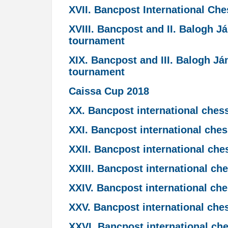
XVII. Bancpost International Ch
XVIII. Bancpost and II. Balogh 
tournament
XIX. Bancpost and III. Balogh J
tournament
Caissa Cup 2018
XX. Bancpost international ches
XXI. Bancpost international che
XXII. Bancpost international ch
XXIII. Bancpost international c
XXIV. Bancpost international ch
XXV. Bancpost international che
XXVI. Bancpost international ch