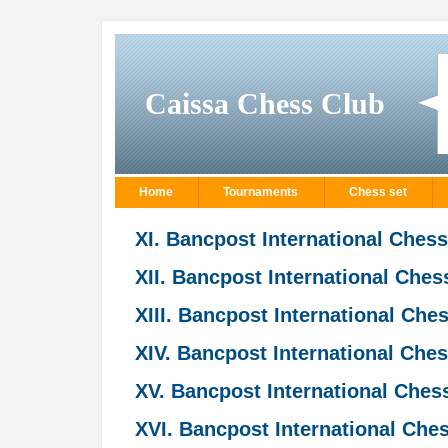
Caissa Chess Club
Home
Tournaments
Chess set
XI. Bancpost International Ches
XII. Bancpost International Che
XIII. Bancpost International Ch
XIV. Bancpost International Che
XV. Bancpost International Che
XVI. Bancpost International Ch