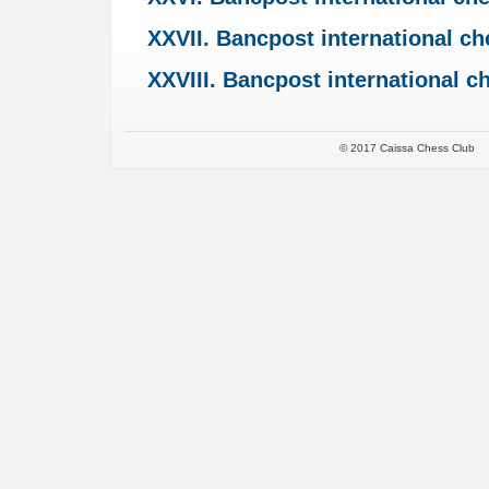
XXVII. Bancpost international c
XXVIII. Bancpost international 
© 2017 Caissa Chess Club